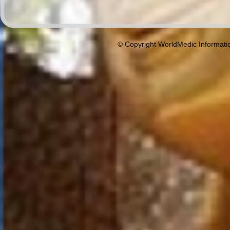
© Copyright WorldMedic Informati