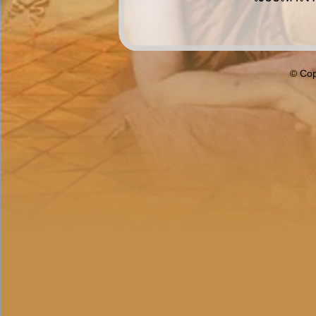
© Cop