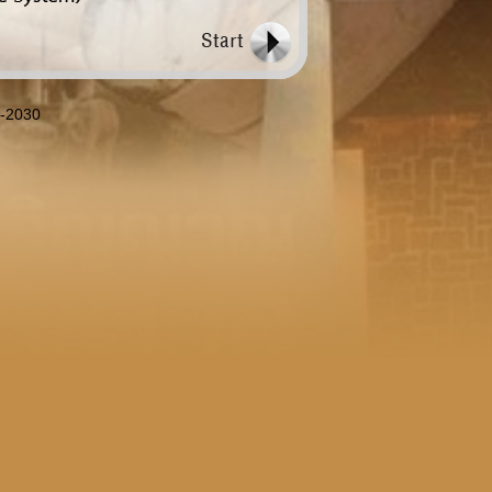
8-2030