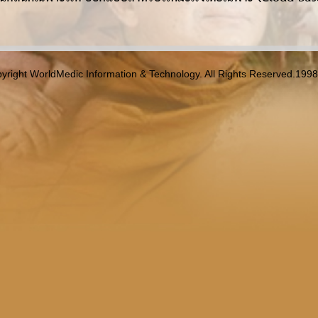
yright WorldMedic Information & Technology. All Rights Reserved.199