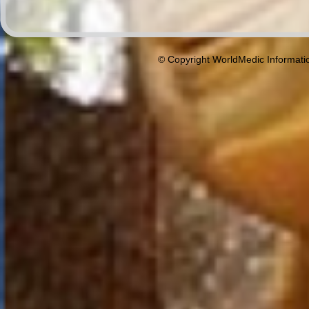
© Copyright WorldMedic Informati