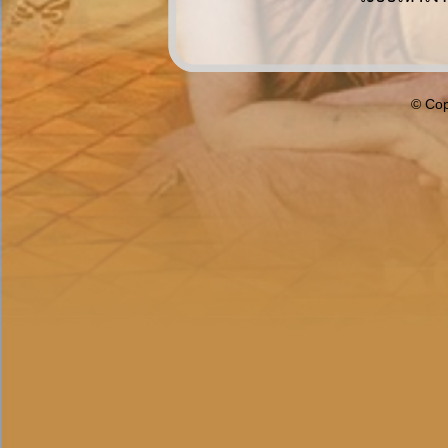
© Cop