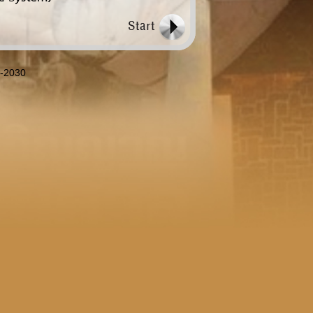
8-2030