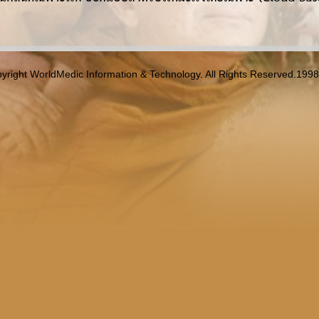
yright WorldMedic Information & Technology. All Rights Reserved.199