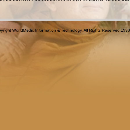
yright WorldMedic Information & Technology. All Rights Reserved.199