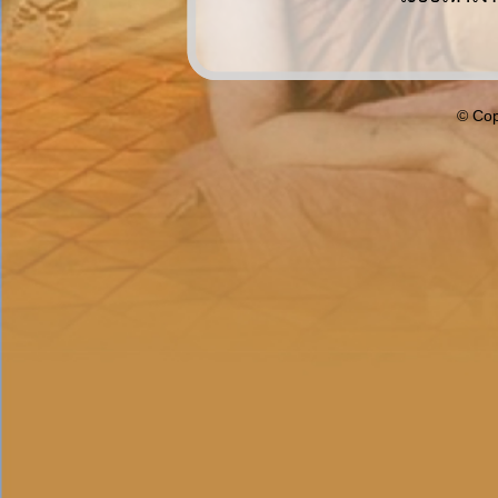
© Cop