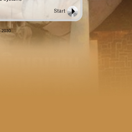
8-2030