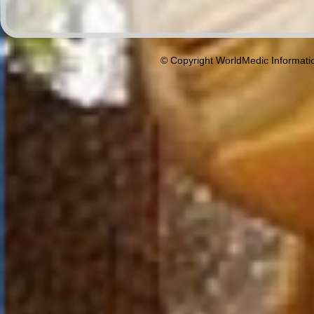
© Copyright WorldMedic Informati