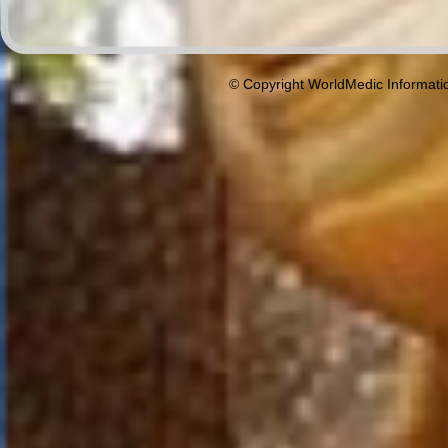
© Copyright WorldMedic Informati