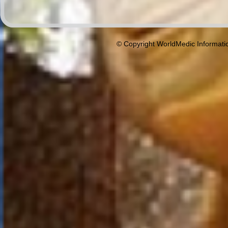
© Copyright WorldMedic Informati