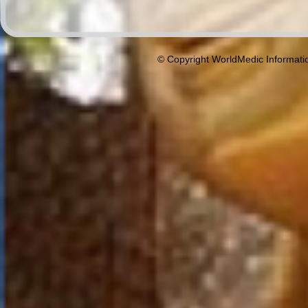
© Copyright WorldMedic Informati