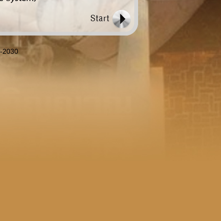
8-2030