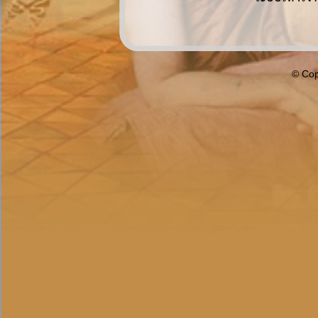
© Cop