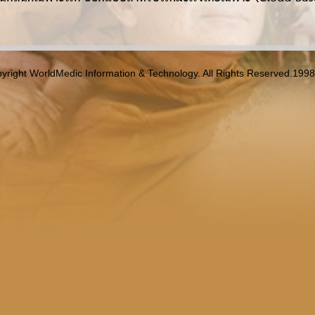
yright WorldMedic Information & Technology. All Rights Reserved.199