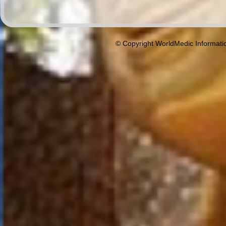
© Copyright WorldMedic Informati