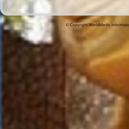
© Copyright WorldMedic Informati