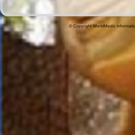
© Copyright WorldMedic Informati