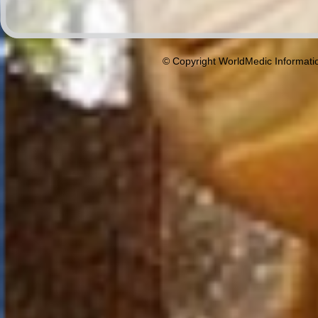
© Copyright WorldMedic Informati