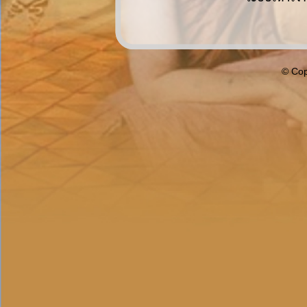
© Cop