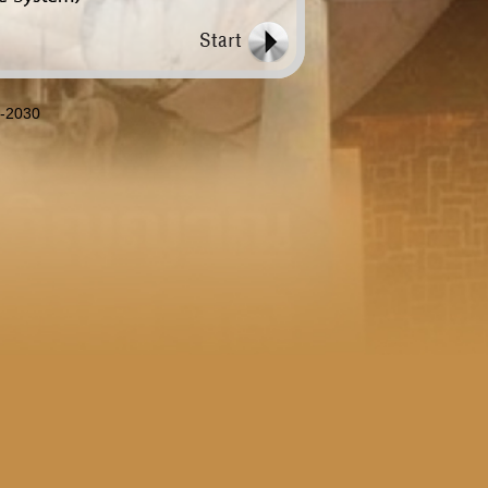
8-2030