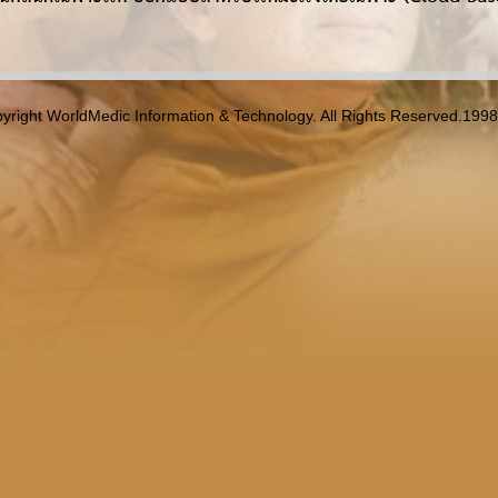
yright WorldMedic Information & Technology. All Rights Reserved.199