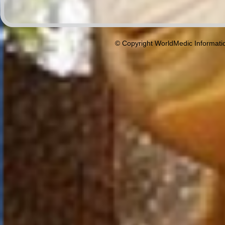
© Copyright WorldMedic Informati