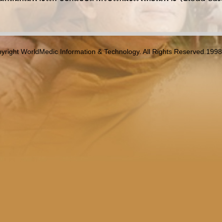
yright WorldMedic Information & Technology. All Rights Reserved.199