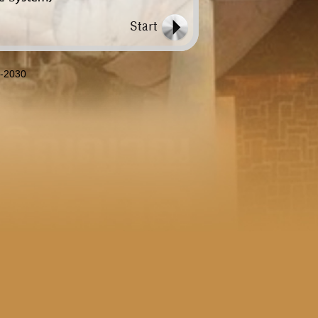
8-2030