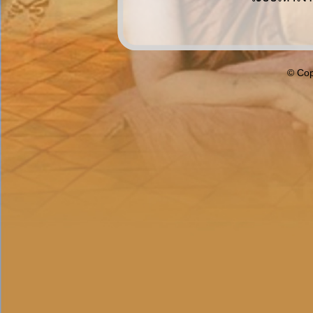
© Cop