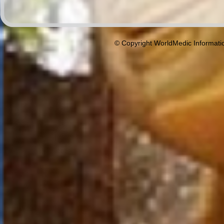
© Copyright WorldMedic Informati