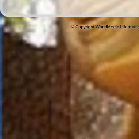
© Copyright WorldMedic Informati