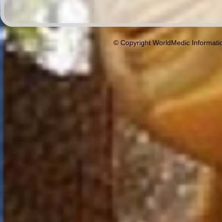
© Copyright WorldMedic Informati