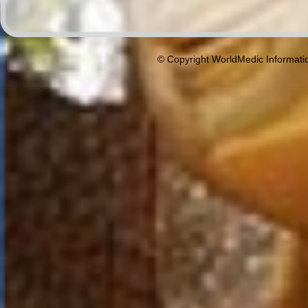
© Copyright WorldMedic Informati