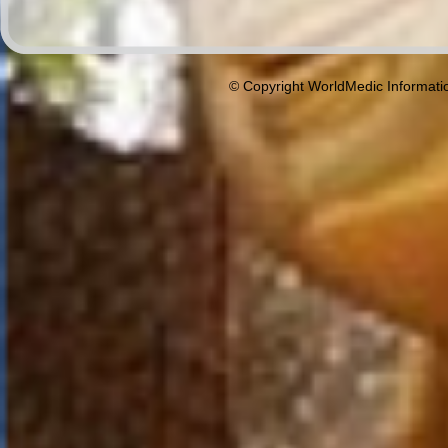
© Copyright WorldMedic Informati