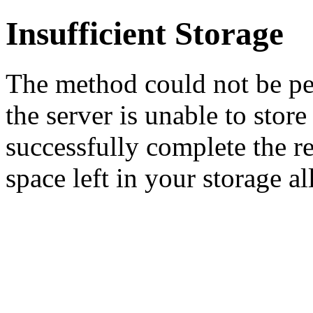
Insufficient Storage
The method could not be pe
the server is unable to stor
successfully complete the re
space left in your storage al