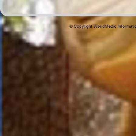
© Copyright WorldMedic Informati