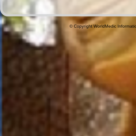
© Copyright WorldMedic Informati