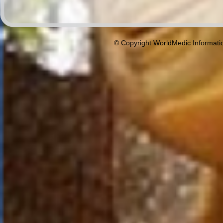
© Copyright WorldMedic Informati