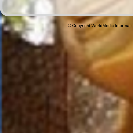
© Copyright WorldMedic Informati