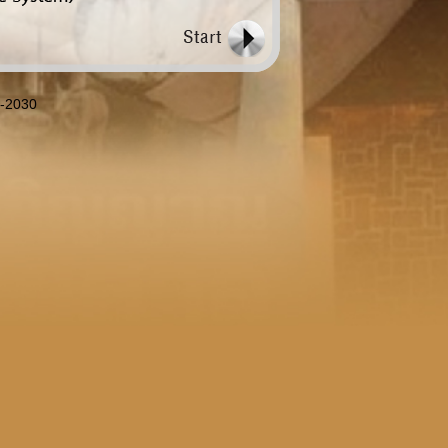
8-2030