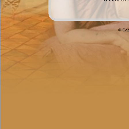
© Cop