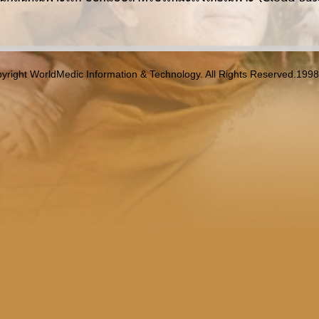
yright WorldMedic Information & Technology. All Rights Reserved.199