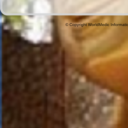
© Copyright WorldMedic Informati