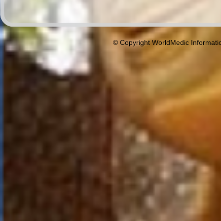
© Copyright WorldMedic Informati