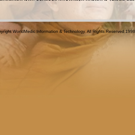
yright WorldMedic Information & Technology. All Rights Reserved.199