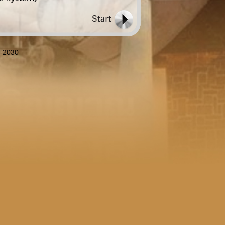
8-2030