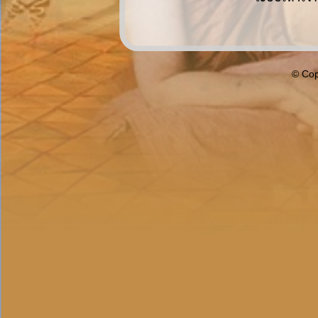
© Cop