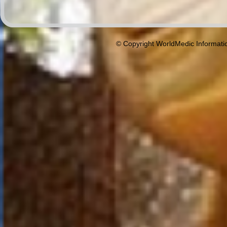
© Copyright WorldMedic Informati